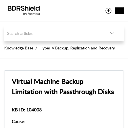
Knowledge Base
Hyper-V Backup, Replication and Recovery
Virtual Machine Backup
Limitation with Passthrough Disks
KB ID: 104008
Cause: