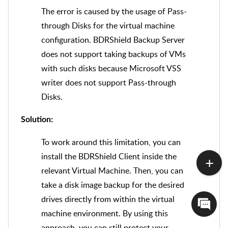
The error is caused by the usage of Pass-
through Disks for the virtual machine
configuration. BDRShield Backup Server
does not support taking backups of VMs
with such disks because Microsoft VSS
writer does not support Pass-through
Disks.
Solution:
To work around this limitation, you can
install the BDRShield Client inside the
relevant Virtual Machine. Then, you can
take a disk image backup for the desired
drives directly from within the virtual
machine environment. By using this
approach, you can still protect your