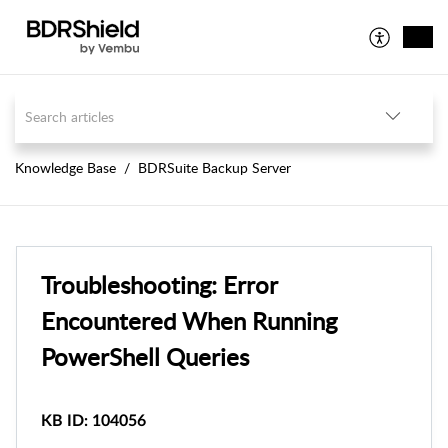
Knowledge Base
BDRSuite Backup Server
Troubleshooting: Error
Encountered When Running
PowerShell Queries
KB ID: 104056