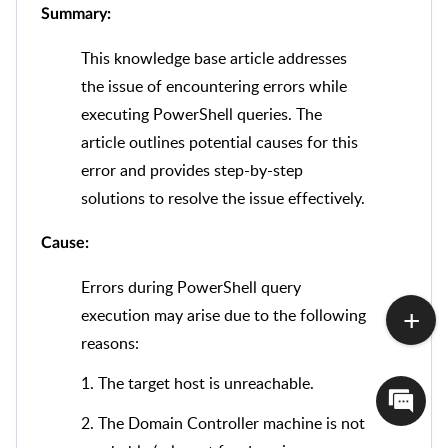
Summary:
This knowledge base article addresses
the issue of encountering errors while
executing PowerShell queries. The
article outlines potential causes for this
error and provides step-by-step
solutions to resolve the issue effectively.
Cause:
Errors during PowerShell query
execution may arise due to the following
reasons:
1. The target host is unreachable.
2. The Domain Controller machine is not