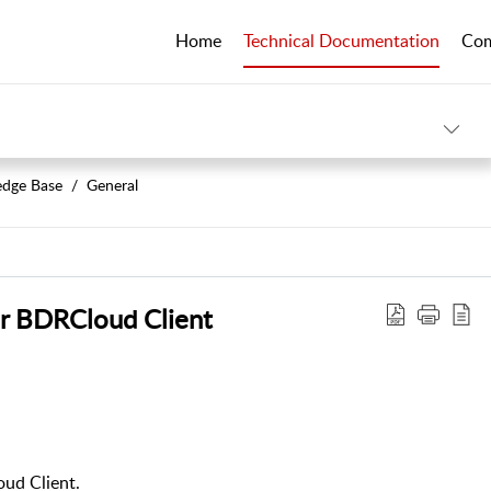
Home
Technical Documentation
Co
dge Base
General
r BDRCloud Client
oud Client.