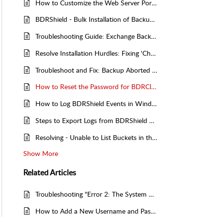
How to Customize the Web Server Port for BDRShield/BDRCloud Remote Proxy
BDRShield - Bulk Installation of Backup Agents - Group Policy Object (GPO) Deployment
Troubleshooting Guide: Exchange Backup Aborted Due to Insufficient Drive Space – Solutions and Fixes
Resolve Installation Hurdles: Fixing 'Checking Prerequisites Failed. MySQL Server Cannot Be Installed In This System!' Error
Troubleshoot and Fix: Backup Aborted - Resolving Incompatibility Between Current Backup Configuration and Server Data
How to Reset the Password for BDRCloud Client
How to Log BDRShield Events in Windows Event Viewer
Steps to Export Logs from BDRShield Server (Backup Server and Offsite DR Server)
Resolving - Unable to List Buckets in the Selected Region
Show More
Related
Articles
Troubleshooting "Error 2: The System Cannot Find the File Specified" - When Starting BDRCloud Client Service
How to Add a New Username and Password for BDRShield Clients