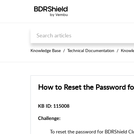
Knowledge Base
Technical Documentation
Knowle
How to Reset the Password fo
KB ID: 115008
Challenge:
To reset the password for BDRShield Cl