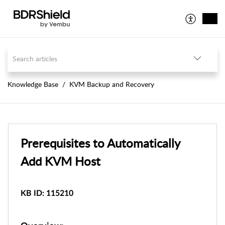
Knowledge Base
KVM Backup and Recovery
Prerequisites to Automatically
Add KVM Host
KB ID: 115210