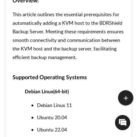
Overview:
This article outlines the essential prerequisites for
automatically adding a KVM host to the BDRShield
Backup Server. Meeting these requirements ensures
smooth connectivity and communication between
the KVM host and the backup server, facilitating
efficient backup management.
Supported Operating Systems
Debian Linux(64-bit)
Debian Linux 11
Ubuntu 20.04
Ubuntu 22.04