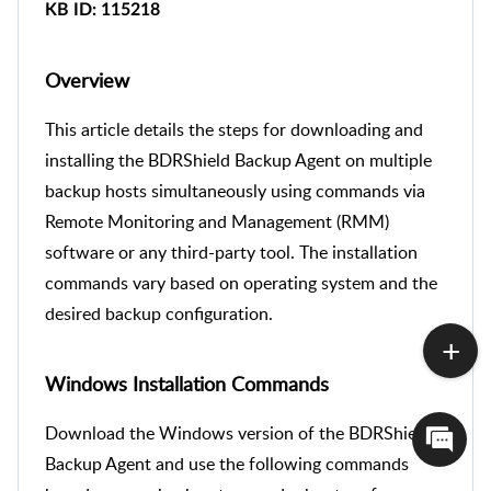
KB ID
: 115218
Overview
This article details the steps for downloading and
installing the BDRShield Backup Agent on multiple
backup hosts simultaneously using commands via
Remote Monitoring and Management (RMM)
software or any third-party tool. The installation
commands vary based on operating system and the
desired backup configuration.
Windows Installation Commands
Download the Windows version of the BDRShield
Backup Agent and use the following commands