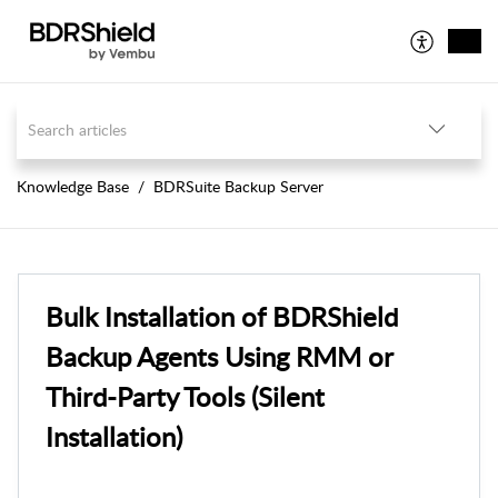
Knowledge Base
BDRSuite Backup Server
Bulk Installation of BDRShield
Backup Agents Using RMM or
Third-Party Tools (Silent
Installation)