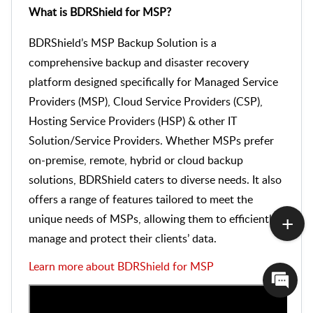
What is BDRShield for MSP?
BDRShield’s MSP Backup Solution is a
comprehensive backup and disaster recovery
platform designed specifically for Managed Service
Providers (MSP), Cloud Service Providers (CSP),
Hosting Service Providers (HSP) & other IT
Solution/Service Providers. Whether MSPs prefer
on-premise, remote, hybrid or cloud backup
solutions, BDRShield caters to diverse needs. It also
offers a range of features tailored to meet the
unique needs of MSPs, allowing them to efficiently
manage and protect their clients’ data.
Learn more about BDRShield for MSP