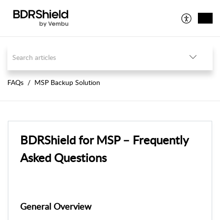
FAQs
MSP Backup Solution
BDRShield for MSP – Frequently
Asked Questions
General Overview