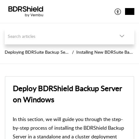
Deploying BDRSuite Backup Server
Installing New BDRSuite Backup Server
Deploy BDRShield Backup Server
on Windows
In this section, we will guide you through the step-
by-step process of installing the BDRShield Backup
Server in a standalone and a cluster deployment