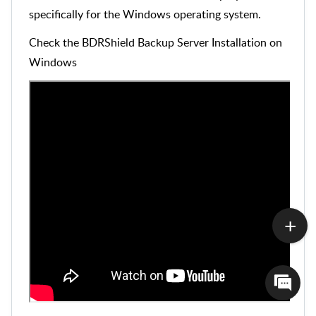
specifically for the Windows operating system.
Check the BDRShield Backup Server Installation on
Windows