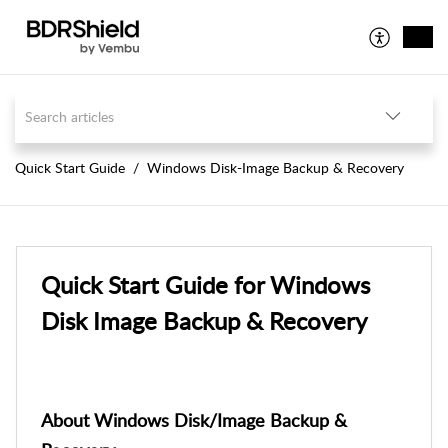
Quick Start Guide
Windows Disk-Image Backup & Recovery
Quick Start Guide for Windows
Disk Image Backup & Recovery
About Windows Disk/Image Backup &