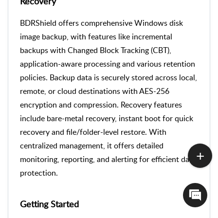
Recovery
BDRShield offers comprehensive Windows disk
image backup, with features like incremental
backups with Changed Block Tracking (CBT),
application-aware processing and various
retention
policies. Backup data is securely stored across local,
remote, or cloud destinations with AES-256
encryption and compression. Recovery features
include bare-metal recovery, instant boot for quick
recovery and file/folder-level restore. With
centralized management, it offers detailed
monitoring, reporting, and alerting for efficient data
protection.
Getting Started