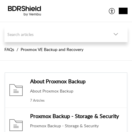
FAQs
Proxmox VE Backup and Recovery
About Proxmox Backup
About Proxmox Backup
7 Articles
Proxmox Backup - Storage & Security
Proxmox Backup - Storage & Security