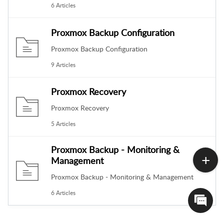
6 Articles
Proxmox Backup Configuration
Proxmox Backup Configuration
9 Articles
Proxmox Recovery
Proxmox Recovery
5 Articles
Proxmox Backup - Monitoring &
Management
Proxmox Backup - Monitoring & Management
6 Articles